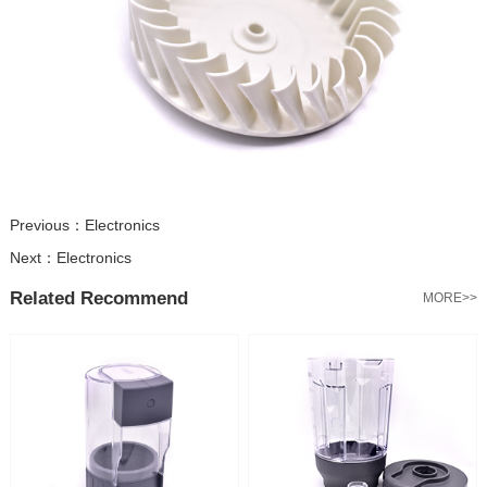
Previous：
Electronics
Next：
Electronics
Related Recommend
MORE>>