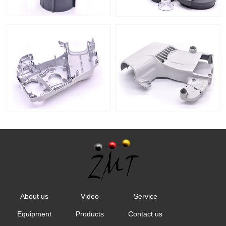
About us
Video
Service
Equipment
Products
Contact us