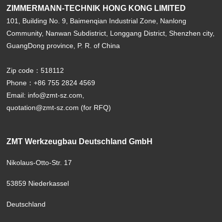
ZIMMERMANN-TECHNIK HONG KONG LIMITED
101, Building No. 9, Baimenqian Industrial Zone, Nanlong
Community, Nanwan Subdistrict, Longgang District, Shenzhen city,
GuangDong province, P. R. of China
Zip code：518112
Phone：+86 755 2824 4569
Email: info@zmt-sz.com,
quotation@zmt-sz.com (for RFQ)
ZMT Werkzeugbau Deutschland GmbH
Nikolaus-Otto-Str. 17
53859 Niederkassel
Deutschland