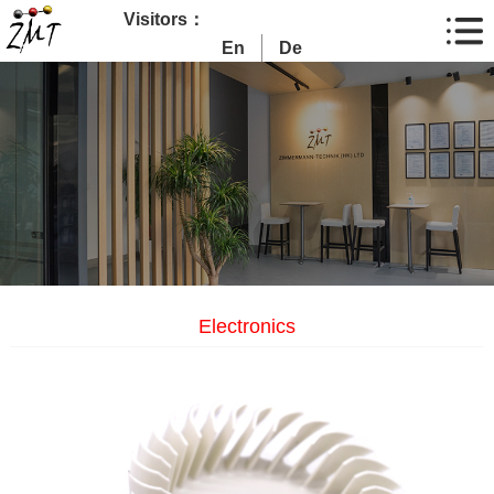
Visitors：
En
De
Electronics