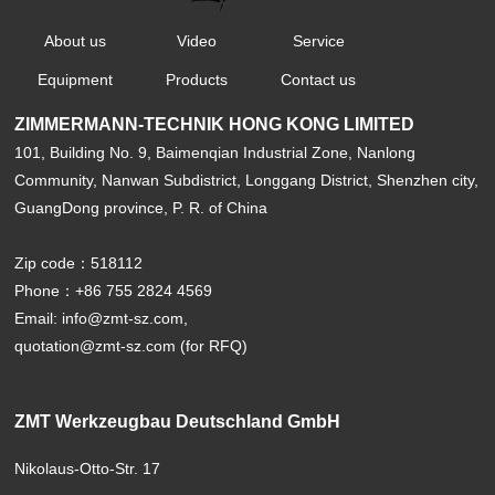
About us
Video
Service
Equipment
Products
Contact us
ZIMMERMANN-TECHNIK HONG KONG LIMITED
101, Building No. 9, Baimenqian Industrial Zone, Nanlong
Community, Nanwan Subdistrict, Longgang District, Shenzhen city,
GuangDong province, P. R. of China
Zip code：518112
Phone：+86 755 2824 4569
Email: info@zmt-sz.com,
quotation@zmt-sz.com (for RFQ)
ZMT Werkzeugbau Deutschland GmbH
Nikolaus-Otto-Str. 17