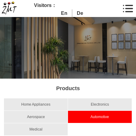
Visitors：
En
De
Products
Home Appliances
Electronics
Aerospace
Automotive
Medical